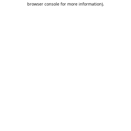
browser console for more information).