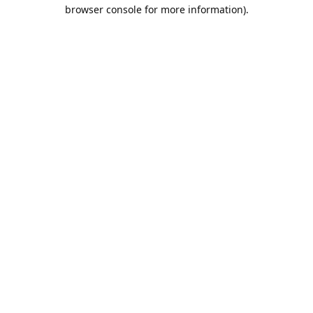
browser console for more information).