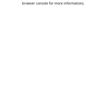
browser console for more information).