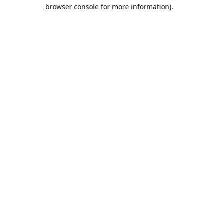
browser console for more information).