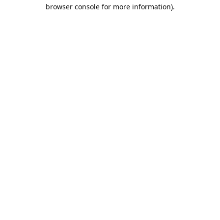
browser console for more information).