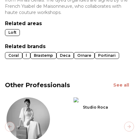
French Ysabel de Maisonneuve, who collaborates with
haute couture workshops.
Related areas
Loft
Related brands
Coral
l
Brastemp
Deca
Ornare
Portinari
Other Professionals
See all
Studio Roca
Previous slide
Next