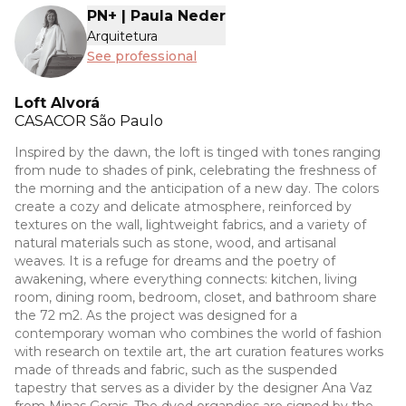
PN+ | Paula Neder
Arquitetura
See professional
Loft Alvorá
CASACOR
São Paulo
Inspired by the dawn, the loft is tinged with tones ranging
from nude to shades of pink, celebrating the freshness of
the morning and the anticipation of a new day. The colors
create a cozy and delicate atmosphere, reinforced by
textures on the wall, lightweight fabrics, and a variety of
natural materials such as stone, wood, and artisanal
weaves. It is a refuge for dreams and the poetry of
awakening, where everything connects: kitchen, living
room, dining room, bedroom, closet, and bathroom share
the 72 m2. As the project was designed for a
contemporary woman who combines the world of fashion
with research on textile art, the art curation features works
made of threads and fabric, such as the suspended
tapestry that serves as a divider by the designer Ana Vaz
from Minas Gerais. The dyed organdies are signed by the