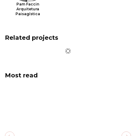
Pam Faccin
Arquitetura
Paisagística
Related projects
Most read