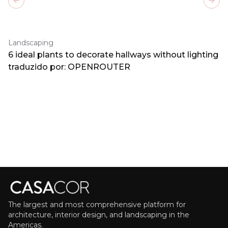
Previous slide
Next
Landscaping
6 ideal plants to decorate hallways without lighting
traduzido por: OPENROUTER
The largest and most comprehensive platform for
architecture, interior design, and landscaping in the
Americas.