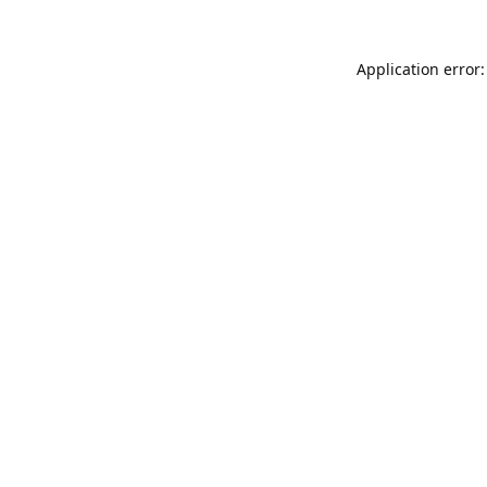
Application error: