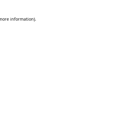
 more information).