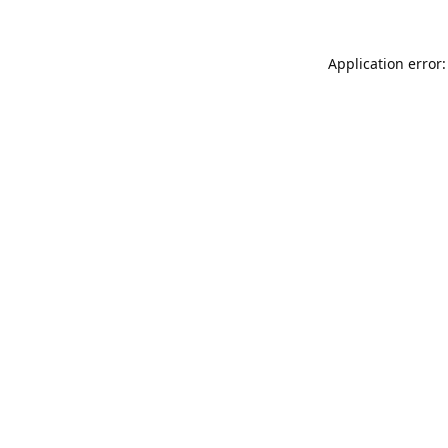
Application error: