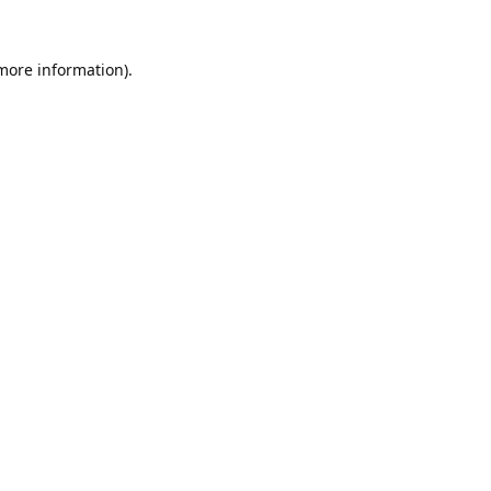
 more information).