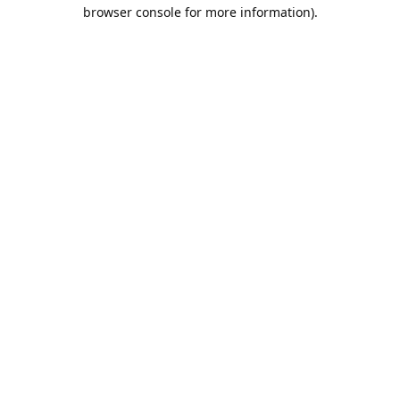
browser console for more information).