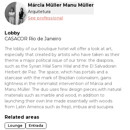
Márcia Müller Manu Müller
Arquitetura
See professional
Lobby
CASACOR
Rio de Janeiro
The lobby of our boutique hotel will offer a look at art,
especially that created by artists who have taken as their
theme a major political issue of our time: the diaspora,
such as the Syrian Hilal Sami Hilal and the El Salvadoran
Herbert de Paz. The space, which has portals and a
staircase with the mark of Brazilian colonialism, gains
lightness in the minimalist intervention of Márcia and
Manu Müller. The duo uses few design pieces with natural
materials such as marble and wood, in addition to
launching their own line made essentially with woods
from Latin America such as freijó, imbuia and sucupira.
Related areas
Lounge
Entrada