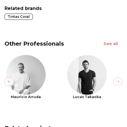
Related brands
Tintas Coral
Other Professionals
See all
Previous slide
Next
Maurício Arruda
Lucas Takaoka