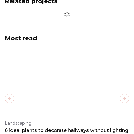
Related projects
Most read
Previous slide
Next
Landscaping
6 ideal plants to decorate hallways without lighting