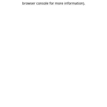
browser console for more information).