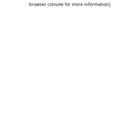
browser console for more information).