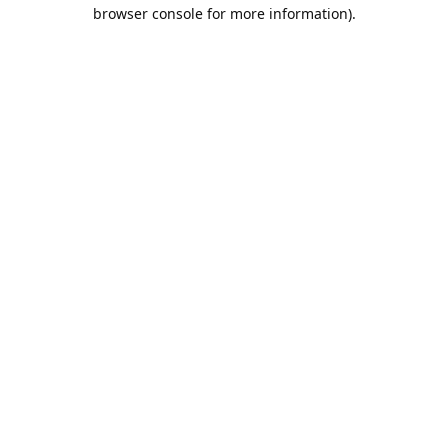
browser console for more information).