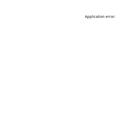
Application error: