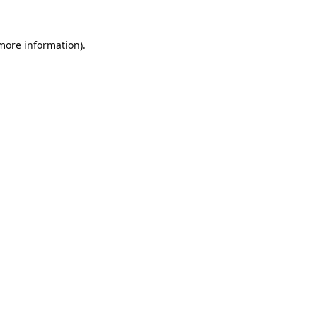
 more information).