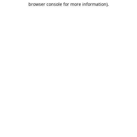
browser console for more information).