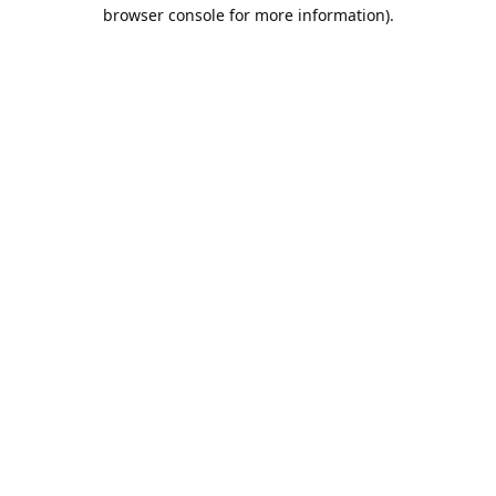
browser console for more information).