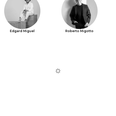
Edgard Miguel
Roberto Migotto