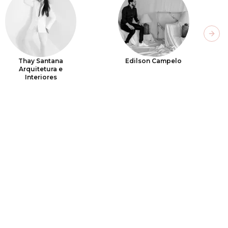
Next
Thay Santana
Edilson Campelo
Arquitetura e
Interiores