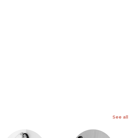
 slide
See all