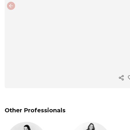
Previous slide
Cop
Other Professionals