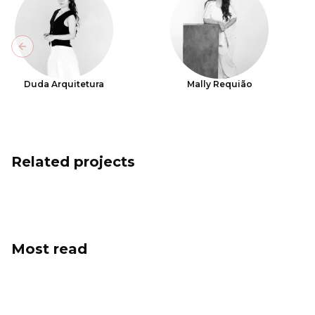
Previous slide
Duda Arquitetura
Mally Requião
Related projects
Most read