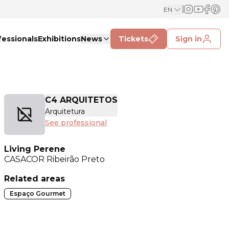
EN
fessionals
Exhibitions
News
Tickets
Sign in
C4 ARQUITETOS
Arquitetura
See professional
Living Perene
CASACOR
Ribeirão Preto
Related areas
Espaço Gourmet