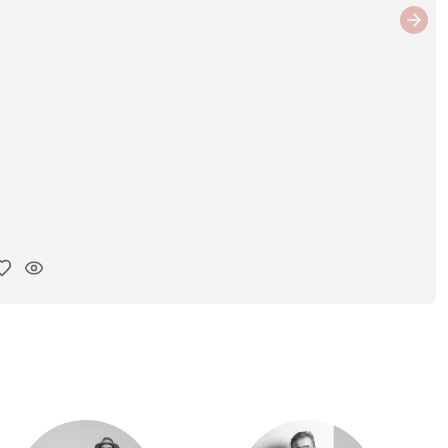
Next
y ink