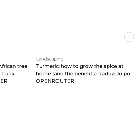
Next
Landscaping
frican tree
Turmeric: how to grow the spice at
 trunk
home (and the benefits) traduzido por:
TER
OPENROUTER