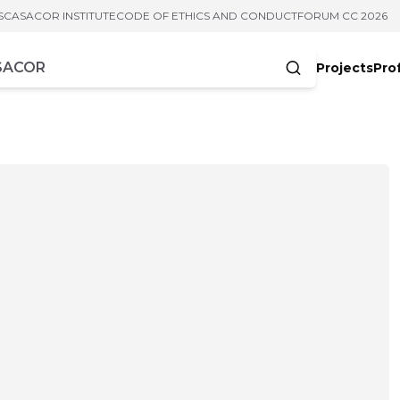
S
CASACOR INSTITUTE
CODE OF ETHICS AND CONDUCT
FORUM CC 2026
Projects
Pro
cters