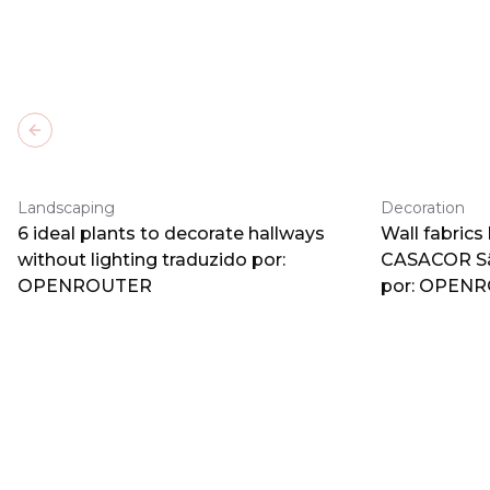
Previous slide
Landscaping
Decoration
6 ideal plants to decorate hallways
Wall fabrics
without lighting traduzido por:
CASACOR Sã
OPENROUTER
por: OPEN