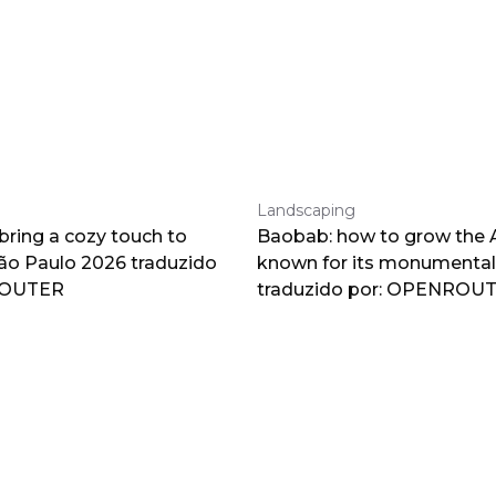
Landscaping
 bring a cozy touch to
Baobab: how to grow the A
o Paulo 2026 traduzido
known for its monumental
ROUTER
traduzido por: OPENROU