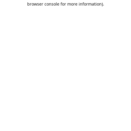
browser console for more information).