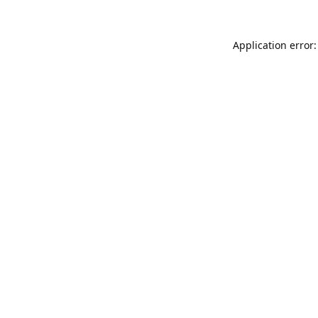
Application error: