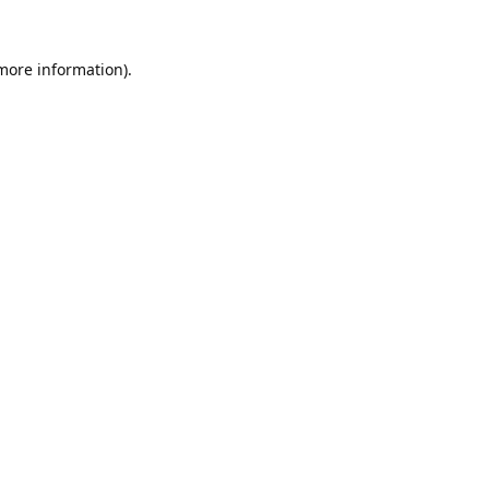
 more information).