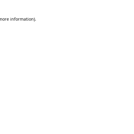
 more information).