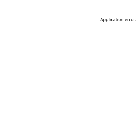
Application error: