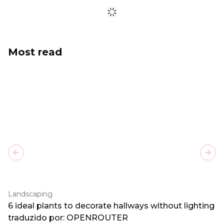
Most read
Previous slide
Next
Landscaping
6 ideal plants to decorate hallways without lighting
traduzido por: OPENROUTER