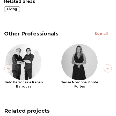
Related areas
Living
Other Professionals
See all
Previous slide
Next
Beto Barrocas e Renan
Jeosé Noronha Monte
Barrocas
Fortes
Related projects