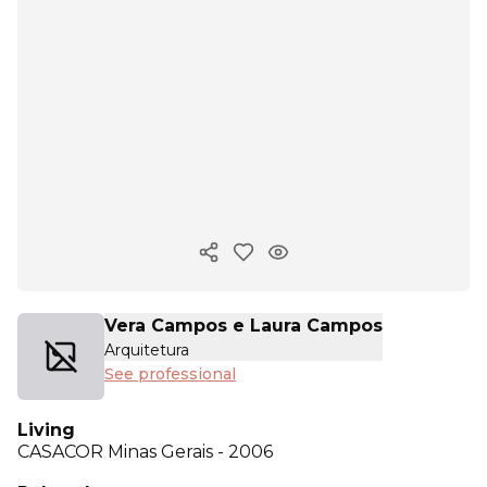
Copy ink
Vera Campos e Laura Campos
Arquitetura
See professional
Living
CASACOR
Minas Gerais - 2006