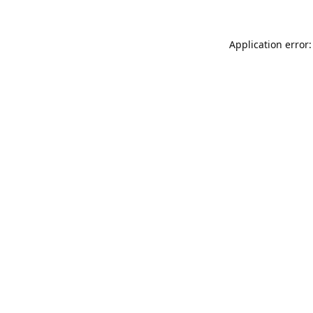
Application error: