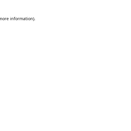
 more information).