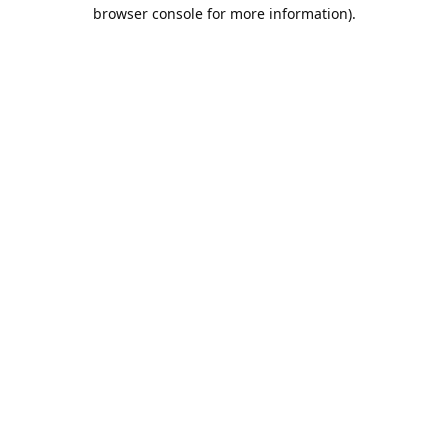
browser console for more information).