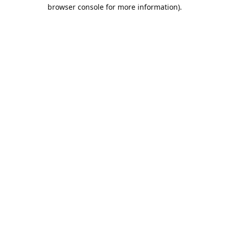
browser console for more information).