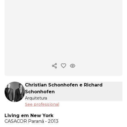
Copy ink
Christian Schonhofen e Richard
Schonhofen
Arquitetura
See professional
Living em New York
CASACOR
Paraná - 2013