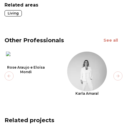
Related areas
Living
Other Professionals
See all
Rose Araujo e Eloísa
Mondi
Previous slide
Next
Karla Amaral
Related projects