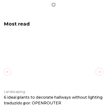
Most read
Previous slide
Next
Landscaping
6 ideal plants to decorate hallways without lighting
traduzido por: OPENROUTER