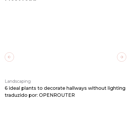
Previous slide
Next
Landscaping
6 ideal plants to decorate hallways without lighting
traduzido por: OPENROUTER