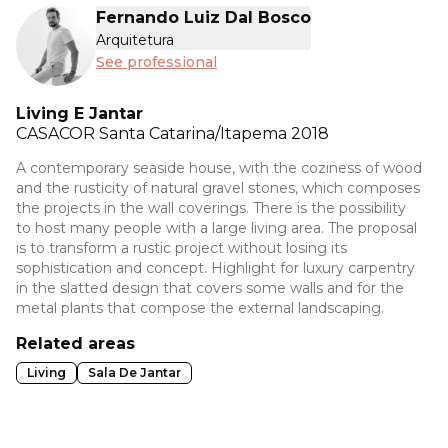
Fernando Luiz Dal Bosco
Arquitetura
See professional
Living E Jantar
CASACOR
Santa Catarina/Itapema 2018
A contemporary seaside house, with the coziness of wood
and the rusticity of natural gravel stones, which composes
the projects in the wall coverings. There is the possibility
to host many people with a large living area. The proposal
is to transform a rustic project without losing its
sophistication and concept. Highlight for luxury carpentry
in the slatted design that covers some walls and for the
metal plants that compose the external landscaping.
Related areas
Living
Sala De Jantar