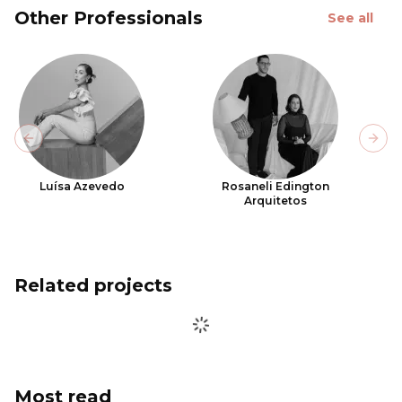
Other Professionals
See all
Previous slide
Next
Luísa Azevedo
Rosaneli Edington
Arquitetos
Related projects
Most read