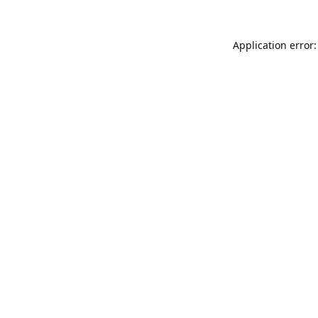
Application error: