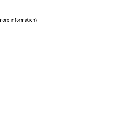
 more information).