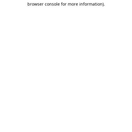
browser console for more information).