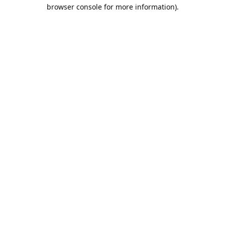
browser console for more information).