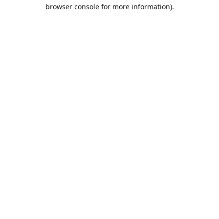
browser console for more information).