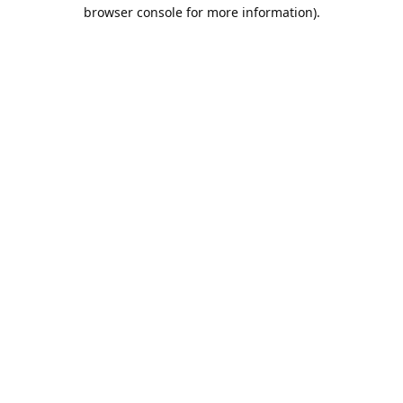
browser console for more information).