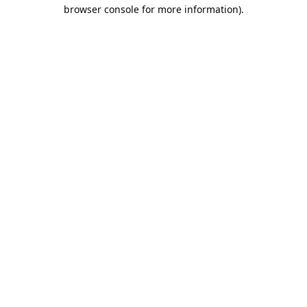
browser console for more information).