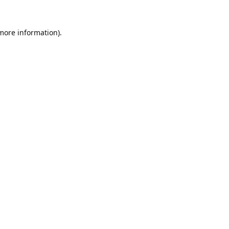
 more information).