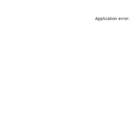
Application error: