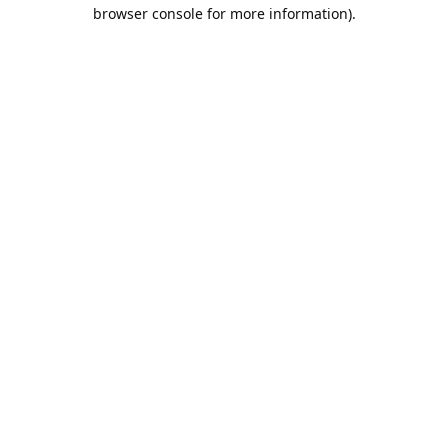
browser console for more information).