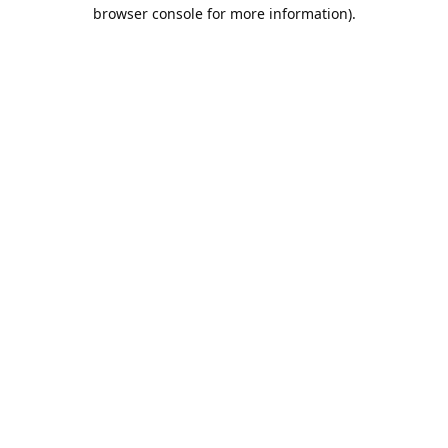
browser console for more information).