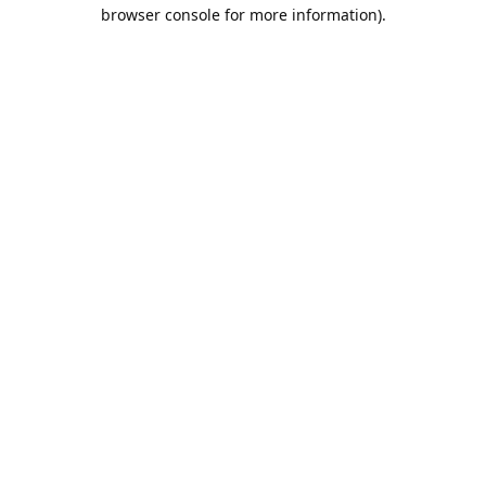
browser console for more information).