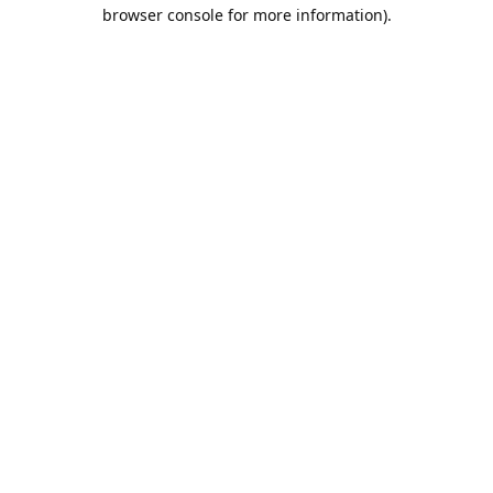
browser console for more information).