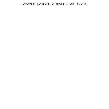
browser console for more information).