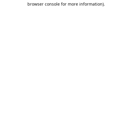
browser console for more information).