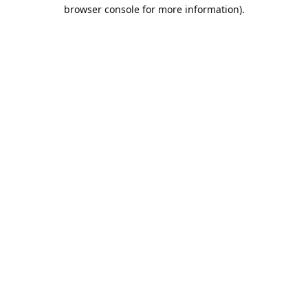
browser console for more information).