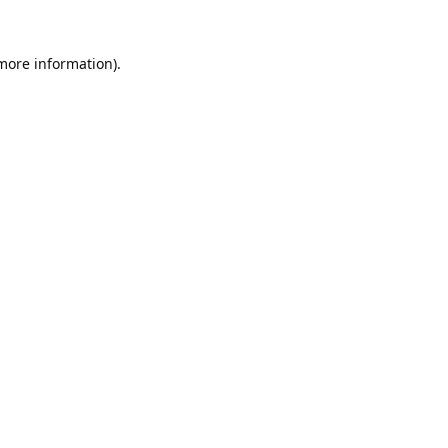
 more information).