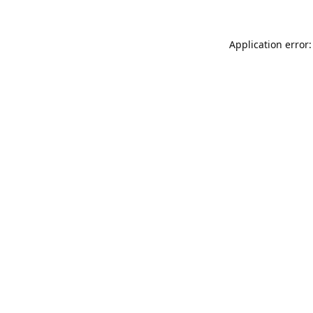
Application error: