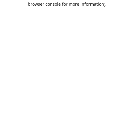
browser console for more information).