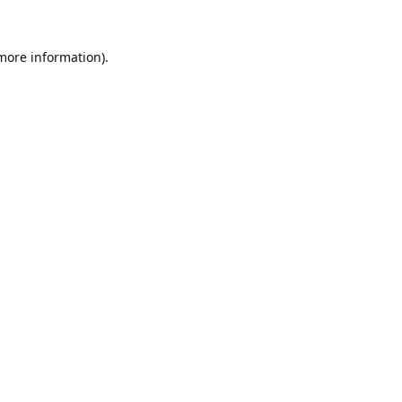
 more information).