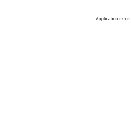
Application error: