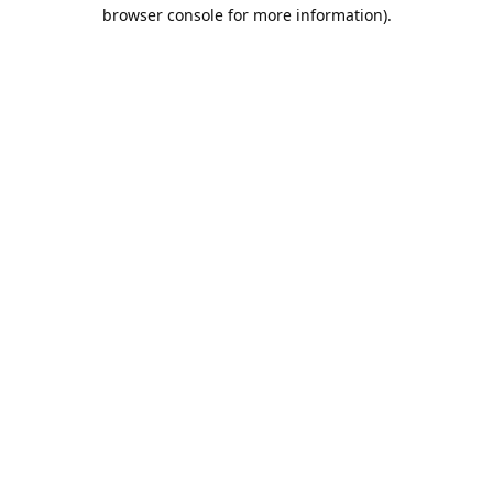
browser console for more information).