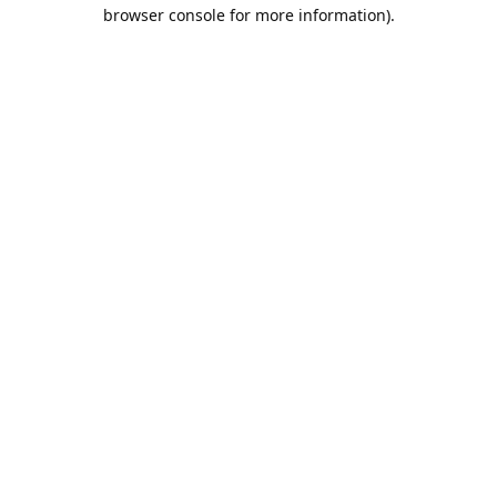
browser console for more information).