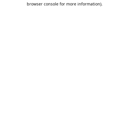
browser console for more information).