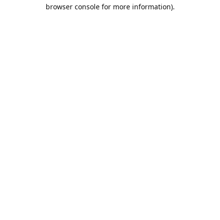
browser console for more information).