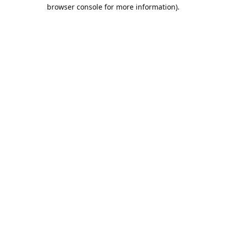
browser console for more information).