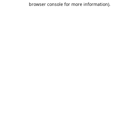
browser console for more information).