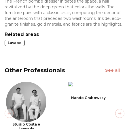
The French bombé dresser initiates the space, a hall
revitalized by the deep green that colors the walls. The
furniture pairs with a classic chair, composing the decor of
the anteroom that precedes two washrooms. Inside, eco-
granite finishes, gold metals, and fabrics are the highlights.
Related areas
Lavabo
Other Professionals
See all
Nando Grabowsky
Previous slide
Next
Studio Costa e
Azevedo