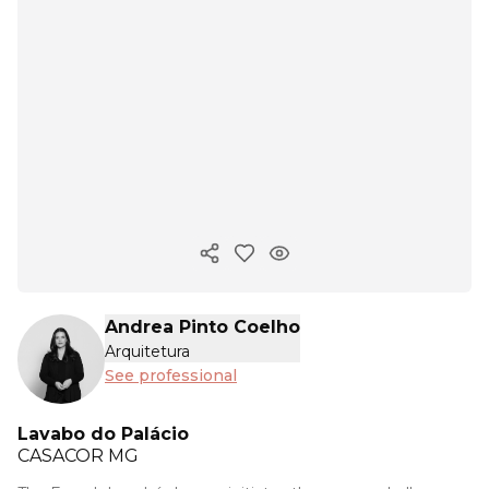
Copy ink
Andrea Pinto Coelho
Arquitetura
See professional
Lavabo do Palácio
CASACOR
MG