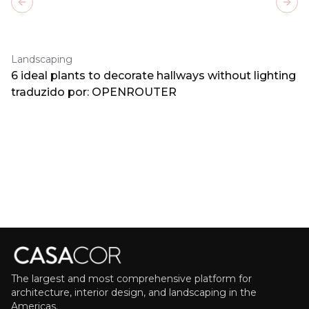
Previous slide
Next
Landscaping
6 ideal plants to decorate hallways without lighting
traduzido por: OPENROUTER
The largest and most comprehensive platform for
architecture, interior design, and landscaping in the
Americas.