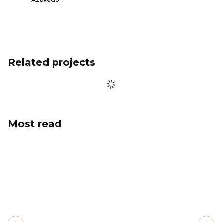
Related projects
Most read